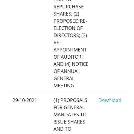
REPURCHASE
SHARES; (2)
PROPOSED RE-
ELECTION OF
DIRECTORS; (3)
RE-
APPOINTMENT
OF AUDITOR;
AND (4) NOTICE
OF ANNUAL
GENERAL
MEETING
29-10-2021
(1) PROPOSALS
Download
FOR GENERAL
MANDATES TO
ISSUE SHARES
AND TO