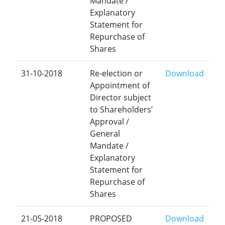
Mandate /
Explanatory
Statement for
Repurchase of
Shares
31-10-2018
Re-election or
Download
Appointment of
Director subject
to Shareholders’
Approval /
General
Mandate /
Explanatory
Statement for
Repurchase of
Shares
21-05-2018
PROPOSED
Download