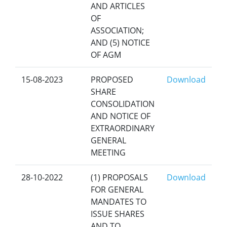
AND ARTICLES
OF
ASSOCIATION;
AND (5) NOTICE
OF AGM
15-08-2023
PROPOSED
Download
SHARE
CONSOLIDATION
AND NOTICE OF
EXTRAORDINARY
GENERAL
MEETING
28-10-2022
(1) PROPOSALS
Download
FOR GENERAL
MANDATES TO
ISSUE SHARES
AND TO