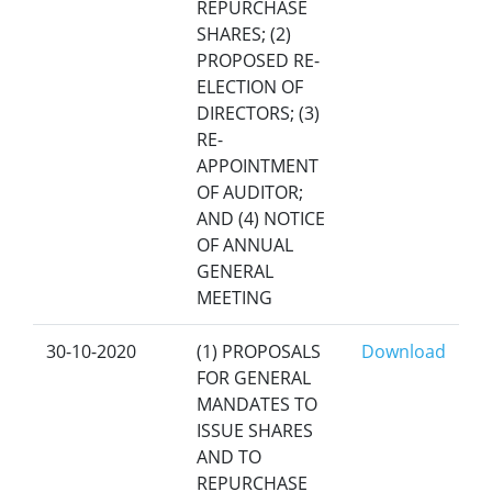
REPURCHASE
SHARES; (2)
PROPOSED RE-
ELECTION OF
DIRECTORS; (3)
RE-
APPOINTMENT
OF AUDITOR;
AND (4) NOTICE
OF ANNUAL
GENERAL
MEETING
30-10-2020
(1) PROPOSALS
Download
FOR GENERAL
MANDATES TO
ISSUE SHARES
AND TO
REPURCHASE