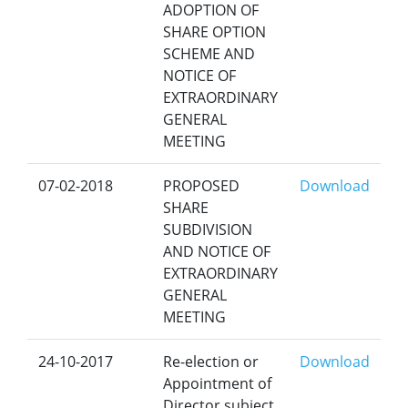
ADOPTION OF
SHARE OPTION
SCHEME AND
NOTICE OF
EXTRAORDINARY
GENERAL
MEETING
07-02-2018
PROPOSED
Download
SHARE
SUBDIVISION
AND NOTICE OF
EXTRAORDINARY
GENERAL
MEETING
24-10-2017
Re-election or
Download
Appointment of
Director subject