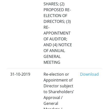
SHARES; (2)
PROPOSED RE-
ELECTION OF
DIRECTORS; (3)
RE-
APPOINTMENT
OF AUDITOR;
AND (4) NOTICE
OF ANNUAL
GENERAL
MEETING
31-10-2019
Re-election or
Download
Appointment of
Director subject
to Shareholders’
Approval /
General