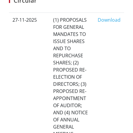
Circular
27-11-2025
(1) PROPOSALS
Download
FOR GENERAL
MANDATES TO
ISSUE SHARES
AND TO
REPURCHASE
SHARES; (2)
PROPOSED RE-
ELECTION OF
DIRECTORS; (3)
PROPOSED RE-
APPOINTMENT
OF AUDITOR;
AND (4) NOTICE
OF ANNUAL
GENERAL