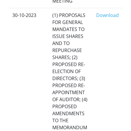
MEETING
30-10-2023
(1) PROPOSALS
Download
FOR GENERAL
MANDATES TO
ISSUE SHARES
AND TO
REPURCHASE
SHARES; (2)
PROPOSED RE-
ELECTION OF
DIRECTORS; (3)
PROPOSED RE-
APPOINTMENT
OF AUDITOR; (4)
PROPOSED
AMENDMENTS
TO THE
MEMORANDUM