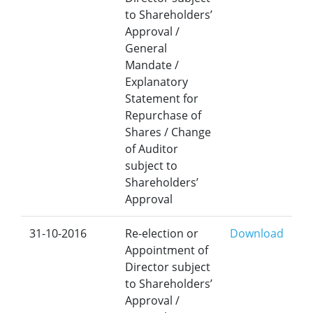
to Shareholders’
Approval /
General
Mandate /
Explanatory
Statement for
Repurchase of
Shares / Change
of Auditor
subject to
Shareholders’
Approval
31-10-2016
Re-election or
Download
Appointment of
Director subject
to Shareholders’
Approval /