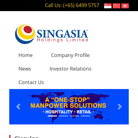
Call Us: (+65) 6499 5757
Home
Company Profile
News
Investor Relations
Contact Us
Previous
Next