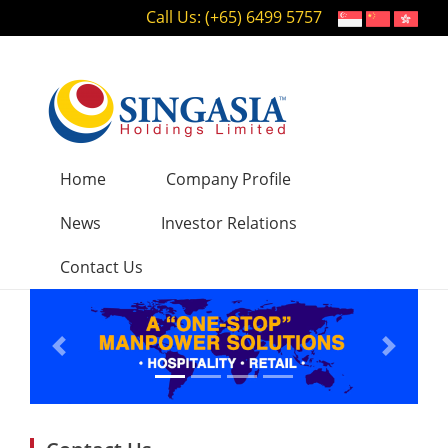
Call Us: (+65) 6499 5757
Home
Company Profile
News
Investor Relations
Contact Us
Previous
Next