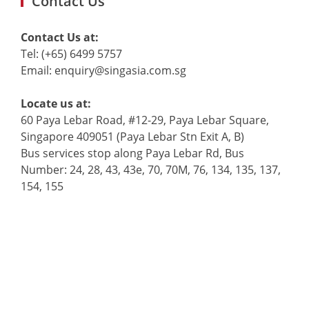
Contact Us
Contact Us at:
Tel: (+65) 6499 5757
Email: enquiry@singasia.com.sg
Locate us at:
60 Paya Lebar Road, #12-29, Paya Lebar Square,
Singapore 409051 (Paya Lebar Stn Exit A, B)
Bus services stop along Paya Lebar Rd, Bus
Number: 24, 28, 43, 43e, 70, 70M, 76, 134, 135, 137,
154, 155