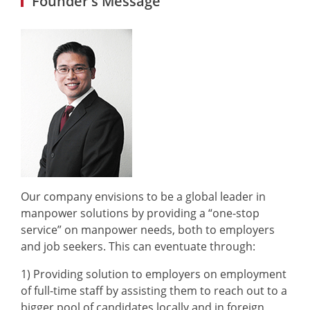
Founder’s Message
Our company envisions to be a global leader in
manpower solutions by providing a “one-stop
service” on manpower needs, both to employers
and job seekers. This can eventuate through:
1) Providing solution to employers on employment
of full-time staff by assisting them to reach out to a
bigger pool of candidates locally and in foreign