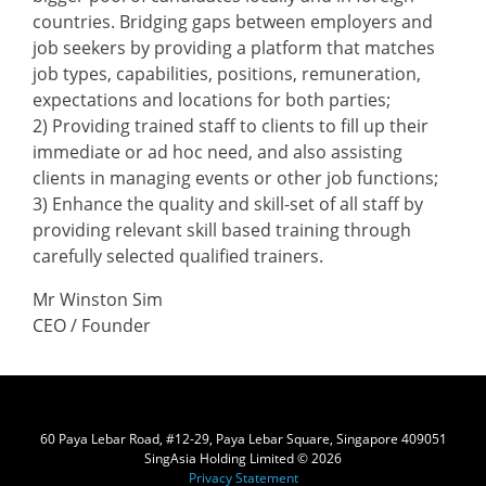
countries. Bridging gaps between employers and
job seekers by providing a platform that matches
job types, capabilities, positions, remuneration,
expectations and locations for both parties;
2) Providing trained staff to clients to fill up their
immediate or ad hoc need, and also assisting
clients in managing events or other job functions;
3) Enhance the quality and skill-set of all staff by
providing relevant skill based training through
carefully selected qualified trainers.
Mr Winston Sim
CEO / Founder
60 Paya Lebar Road, #12-29, Paya Lebar Square, Singapore 409051
SingAsia Holding Limited © 2026
Privacy Statement