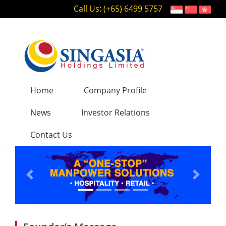
Call Us: (+65) 6499 5757
Home
Company Profile
News
Investor Relations
Contact Us
Previous
Next